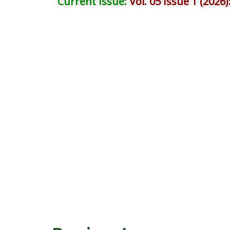
Current Issue:
Vol. 05 Issue 1 (2026