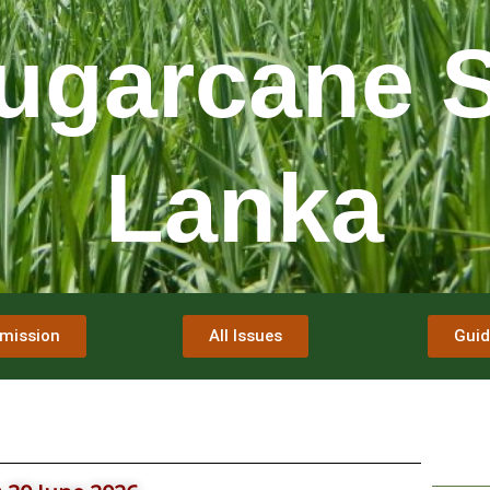
ugarcane S
Lanka
mission
All Issues
Guid