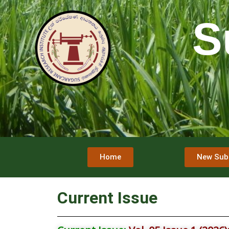
S
Home
New Sub
Current Issue