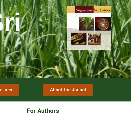
ri
elines
About the Jounal
For Authors