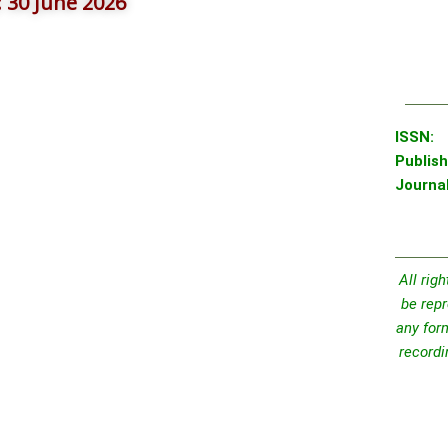
): 30 June 2026
IS
Publish
Journa
All rig
be repr
any for
recordi