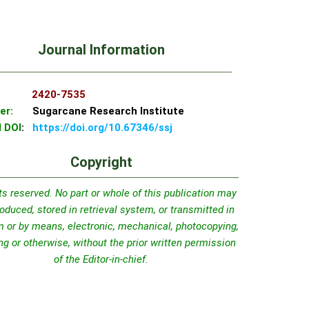
Journal Information
SN:
2420-7535
er:
Sugarcane Research Institute
l DOI
:
https://doi.org/10.67346/ssj
Copyright
hts reserved. No part or whole of this publication may
oduced, stored in retrieval system, or transmitted in
m or by means, electronic, mechanical, photocopying,
ng or otherwise, without the prior written permission
of the Editor-in-chief.