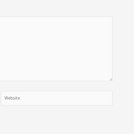
Website