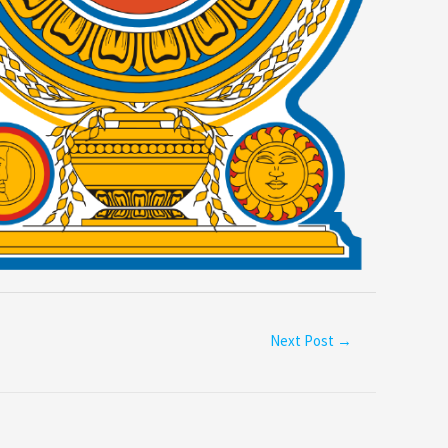
Next Post
→