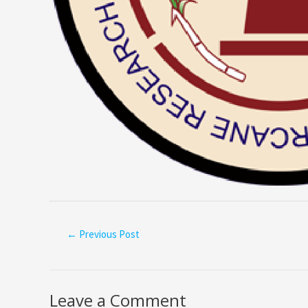
←
Previous Post
Leave a Comment