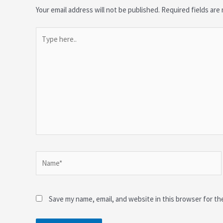
Your email address will not be published.
Required fields ar
Type
here..
Name*
Save my name, email, and website in this browser for th