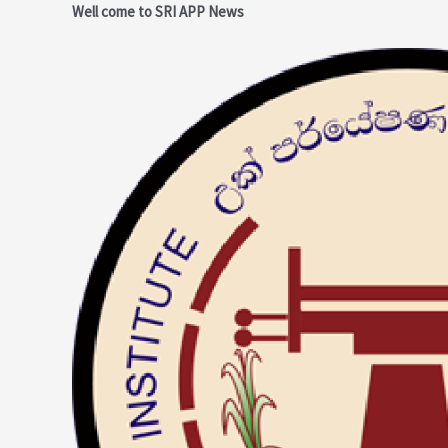
Skip
Post
Well come to SRI APP News
to
navigation
content