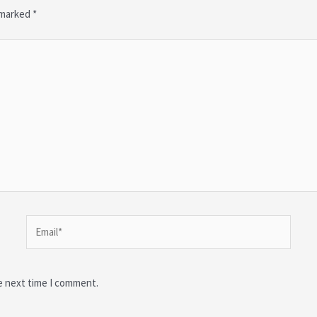
e marked
*
Email*
e next time I comment.