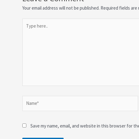
Your email address will not be published.
Required fields ar
Type
here..
Name*
Save my name, email, and website in this browser for th