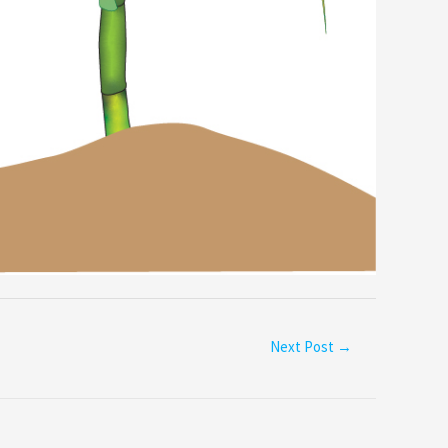
Next Post
→