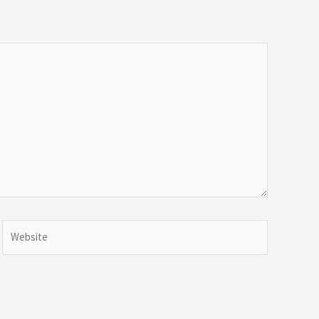
Website