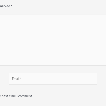
e marked
*
Email*
e next time I comment.