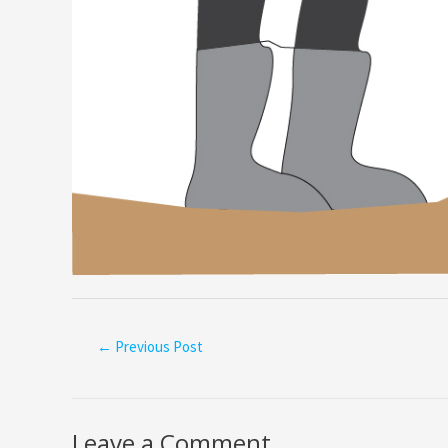
←
Previous Post
Leave a Comment