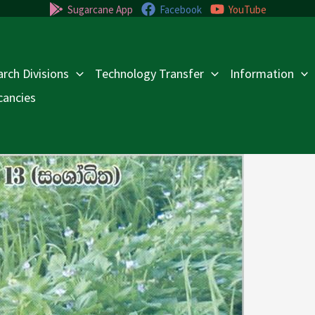
Sugarcane App
Facebook
YouTube
rch Divisions
Technology Transfer
Information
cancies