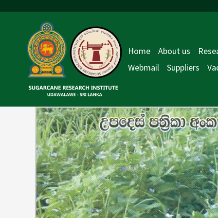
Skip
Post
to
navigation
content
Home
About us
Resea
Webmail
Suppliers
Va