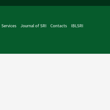
Services
Journal of SRI
Contacts
IBLSRI