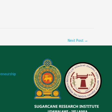
Next Post
→
reneurship