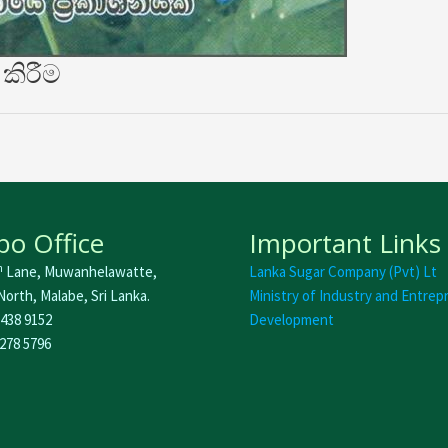
කිරීම
o Office
Important Links
h
Lane, Muwanhelawatte,
Lanka Sugar Company (Pvt) Lt
orth, Malabe, Sri Lanka.
Ministry of Industry and Entrep
 438 9152
Development
 278 5796