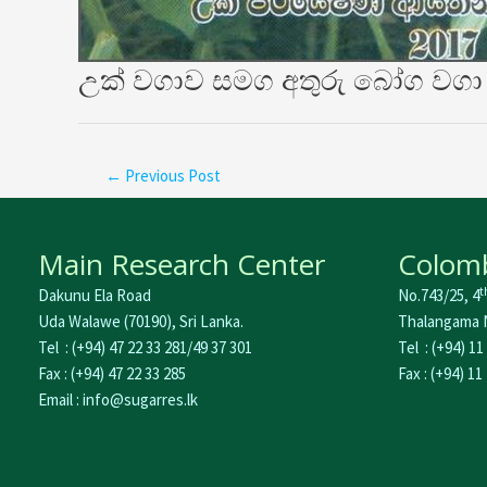
උක් වගාව සමග අතුරු බෝග වගා 
←
Previous Post
Main Research Center
Colomb
t
Dakunu Ela Road
No.743/25, 4
Uda Walawe (70190), Sri Lanka.
Thalangama N
Tel : (+94) 47 22 33 281/49 37 301
Tel : (+94) 11
Fax : (+94) 47 22 33 285
Fax : (+94) 11
Email : info@sugarres.lk