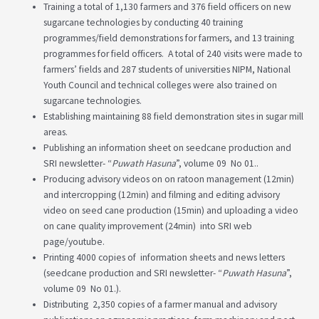
Training a total of 1,130 farmers and 376 field officers on new
sugarcane technologies by conducting 40 training
programmes/field demonstrations for farmers, and 13 training
programmes for field officers. A total of 240 visits were made to
farmers’ fields and 287 students of universities NIPM, National
Youth Council and technical colleges were also trained on
sugarcane technologies.
Establishing maintaining 88 field demonstration sites in sugar mill
areas.
Publishing an information sheet on seedcane production and
SRI newsletter- “
Puwath Hasuna
”, volume 09 No 01..
Producing advisory videos on on ratoon management (12min)
and intercropping (12min) and filming and editing advisory
video on seed cane production (15min) and uploading a video
on cane quality improvement (24min) into SRI web
page/youtube.
Printing 4000 copies of information sheets and news letters
(seedcane production and SRI newsletter- “
Puwath Hasuna
”,
volume 09 No 01.).
Distributing 2,350 copies of a farmer manual and advisory