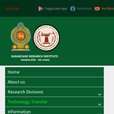
Skip
to
Webmail
Sugarcane App
Facebook
YouTube
content
Home
About us
Research Divisions
Menu
Technology Transfer
Menu
Toggle
Information