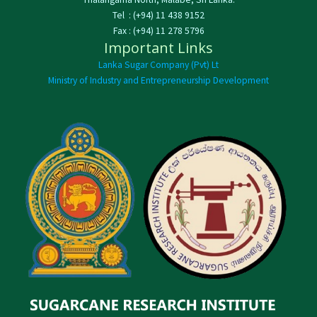
Tel : (+94) 11 438 9152
Fax : (+94) 11 278 5796
Important Links
Lanka Sugar Company (Pvt) Lt
Ministry of Industry and Entrepreneurship Development