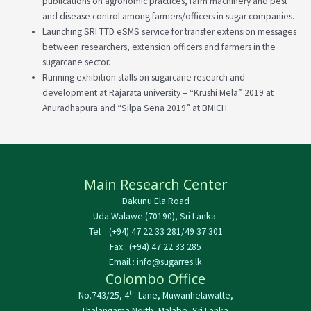
publications on agronomic practices, farm machinery and pest
and disease control among farmers/officers in sugar companies.
Launching SRI TTD eSMS service for transfer extension messages
between researchers, extension officers and farmers in the
sugarcane sector.
Running exhibition stalls on sugarcane research and
development at Rajarata university – “Krushi Mela” 2019 at
Anuradhapura and “Silpa Sena 2019” at BMICH.
Main Research Center
Dakunu Ela Road
Uda Walawe (70190), Sri Lanka.
Tel : (+94) 47 22 33 281/49 37 301
Fax : (+94) 47 22 33 285
Email : info@sugarres.lk
Colombo Office
th
No.743/25, 4
Lane, Muwanhelawatte,
Thalangama North, Malabe, Sri Lanka.