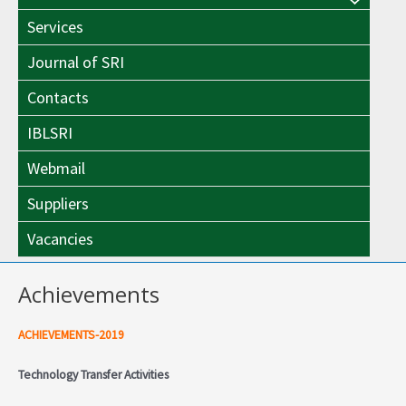
Menu
Toggle
Services
Toggle
Journal of SRI
Contacts
IBLSRI
Webmail
Suppliers
Vacancies
Achievements
ACHIEVEMENTS-2019
Technology Transfer Activities