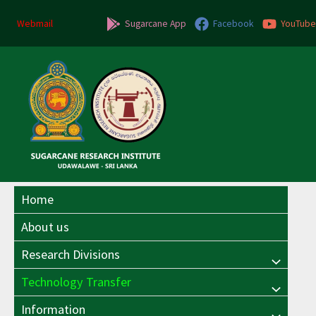
Skip
to
Webmail
Sugarcane App
Facebook
YouTube
content
Home
About us
Research Divisions
Menu
Technology Transfer
Menu
Toggle
Information