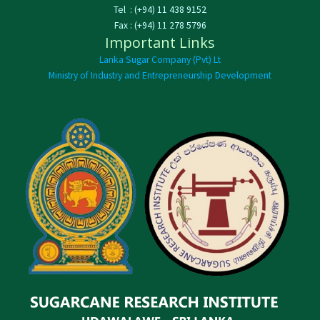
Tel : (+94) 11 438 9152
Fax : (+94) 11 278 5796
Important Links
Lanka Sugar Company (Pvt) Lt
Ministry of Industry and Entrepreneurship Development