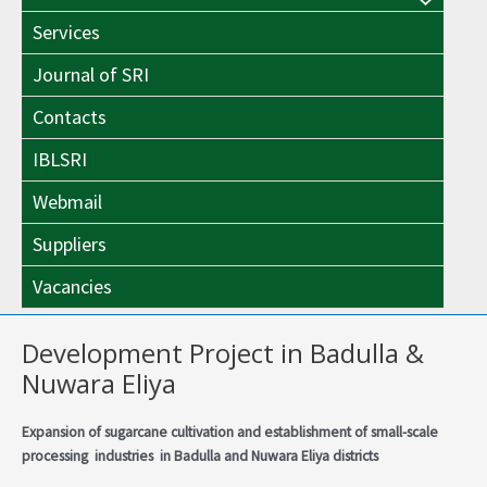
Menu
Toggle
Services
Toggle
Journal of SRI
Contacts
IBLSRI
Webmail
Suppliers
Vacancies
Development Project in Badulla &
Nuwara Eliya
Expansion of sugarcane cultivation and establishment of small-scale
processing industries in Badulla and Nuwara Eliya districts