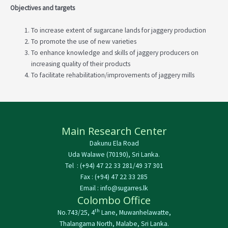
Objectives and targets
To increase extent of sugarcane lands for jaggery production
To promote the use of new varieties
To enhance knowledge and skills of jaggery producers on
increasing quality of their products
To facilitate rehabilitation/improvements of jaggery mills
Main Research Center
Dakunu Ela Road
Uda Walawe (70190), Sri Lanka.
Tel : (+94) 47 22 33 281/49 37 301
Fax : (+94) 47 22 33 285
Email : info@sugarres.lk
Colombo Office
th
No.743/25, 4
Lane, Muwanhelawatte,
Thalangama North, Malabe, Sri Lanka.