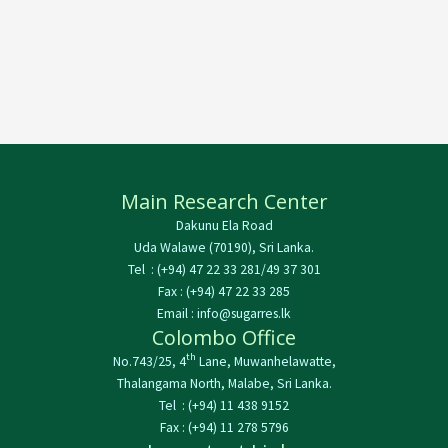
Main Research Center
Dakunu Ela Road
Uda Walawe (70190), Sri Lanka.
Tel : (+94) 47 22 33 281/49 37 301
Fax : (+94) 47 22 33 285
Email : info@sugarres.lk
Colombo Office
th
No.743/25, 4
Lane, Muwanhelawatte,
Thalangama North, Malabe, Sri Lanka.
Tel : (+94) 11 438 9152
Fax : (+94) 11 278 5796