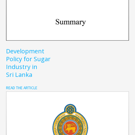
Development
Policy for Sugar
Industry in
Sri Lanka
READ THE ARTICLE