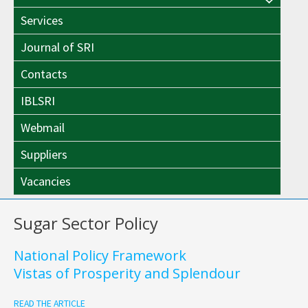
Menu
Toggle
Services
Toggle
Journal of SRI
Contacts
IBLSRI
Webmail
Suppliers
Vacancies
Sugar Sector Policy
National Policy Framework
Vistas of Prosperity and Splendour
READ THE ARTICLE