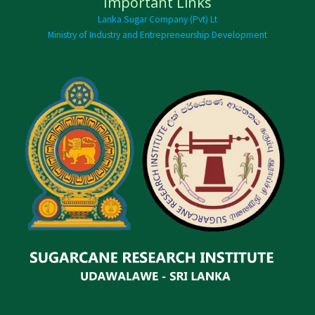
Important Links
Lanka Sugar Company (Pvt) Lt
Ministry of Industry and Entrepreneurship Development