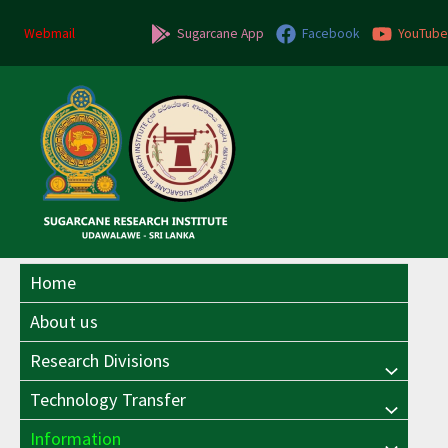
Skip
to
Webmail
Sugarcane App
Facebook
YouTube
content
Home
About us
Research Divisions
Menu
Technology Transfer
Menu
Toggle
Information