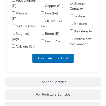
Phosphorous
Exchange
(P)
Copper (Cu)
Capacity
Potassium
Iron (Fe)
Texture
(K)
Zn, Mn, Cu,
Moisture
Sodium (Na)
Fe
Bulk density
Magnesium
Boron (B)
(Mg)
Particle size
Lead (Pb)
fractionation
Calcium (Ca)
Calculate Total Cost
For Leaf Samples
For Fertilizers Samples