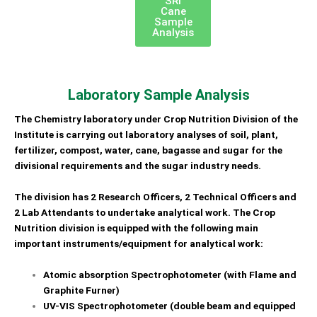
SRI
Cane
Sample
Analysis
Laboratory Sample Analysis
The Chemistry laboratory under Crop Nutrition Division of the
Institute
is carrying out laboratory analyses of soil, plant,
fertilizer, compost, water, cane, bagasse and sugar for
the
divisional requirements and the sugar industry needs.
The division has 2 Research Officers, 2 Technical
Officers and
2 Lab Attendants to undertake analytical work.
The Crop
Nutrition division is equipped with
the following main
important instruments/equipment for analytical work:
Atomic absorption Spectrophotometer (with Flame and
Graphite Furner)
UV-VIS Spectrophotometer (double beam and equipped