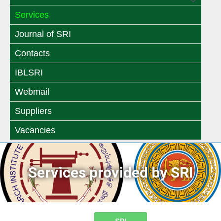
Menu
Toggle
Services
Toggle
Journal of SRI
Contacts
IBLSRI
Webmail
Suppliers
Vacancies
Services provided by SRI