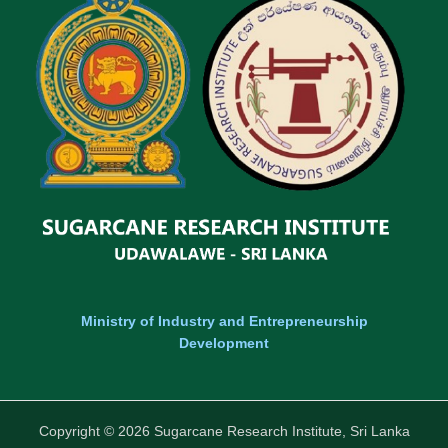
Ministry of Industry and Entrepreneurship
Development
Copyright © 2026 Sugarcane Research Institute, Sri Lanka