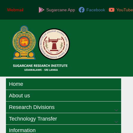
Skip
to
Webmail
Sugarcane App
Facebook
YouTube
content
Home
About us
Research Divisions
Menu
Technology Transfer
Menu
Toggle
Information