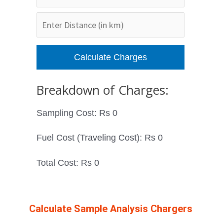
Breakdown of Charges:
Sampling Cost: Rs
0
Fuel Cost (Traveling Cost): Rs
0
Total Cost: Rs
0
Calculate Sample Analysis Chargers