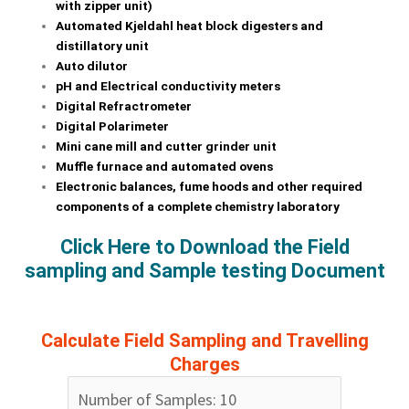
with zipper unit)
Automated Kjeldahl heat block digesters and
distillatory unit
Auto dilutor
pH and Electrical conductivity meters
Digital Refractrometer
Digital Polarimeter
Mini cane mill and cutter grinder unit
Muffle furnace and automated ovens
Electronic balances, fume hoods and other required
components of a complete chemistry laboratory
Click Here to Download the Field
sampling and Sample testing Document
Calculate Field Sampling and Travelling
Charges