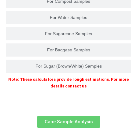
For Compost Samples
For Water Samples
For Sugarcane Samples
For Baggase Samples
For Sugar (Brown/White) Samples
Note: These calculators provide rough estimations. For more
details contact us
Cane Sample Analysis