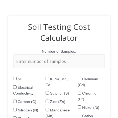
For Soil Samples
Soil Testing Cost
Calculator
Number of Samples:
pH
K, Na, Mg,
Cadmium
Ca
(Cd)
Electrical
Conductivity
Sulphur (S)
Chromium
(Cr)
Carbon (C)
Zinc (Zn)
Nickel (Ni)
Nitrogen (N)
Manganese
(Mn)
Cation