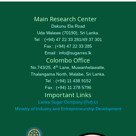
Main Research Center
Dakunu Ela Road
Uda Walawe (70190), Sri Lanka.
Tel : (+94) 47 22 33 281/49 37 301
Fax : (+94) 47 22 33 285
Email : info@sugarres.lk
Colombo Office
th
No.743/25, 4
Lane, Muwanhelawatte,
Thalangama North, Malabe, Sri Lanka.
Tel : (+94) 11 438 9152
Fax : (+94) 11 278 5796
Important Links
Lanka Sugar Company (Pvt) Lt
Ministry of Industry and Entrepreneurship Development