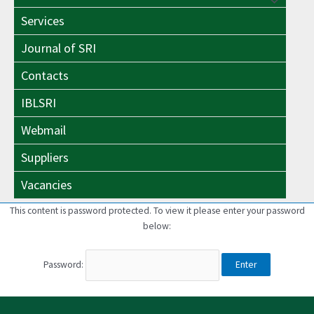
Menu
Toggle
Services
Toggle
Journal of SRI
Contacts
IBLSRI
Webmail
Suppliers
Vacancies
This content is password protected. To view it please enter your password
below:
Password: