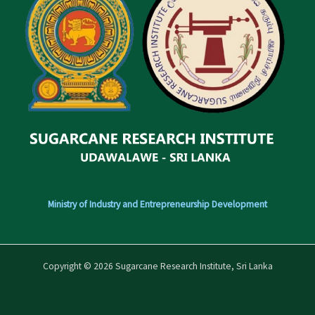
Ministry of Industry and Entrepreneurship Development
Copyright © 2026 Sugarcane Research Institute, Sri Lanka