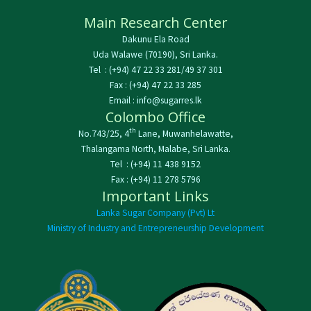
Main Research Center
Dakunu Ela Road
Uda Walawe (70190), Sri Lanka.
Tel : (+94) 47 22 33 281/49 37 301
Fax : (+94) 47 22 33 285
Email : info@sugarres.lk
Colombo Office
th
No.743/25, 4
Lane, Muwanhelawatte,
Thalangama North, Malabe, Sri Lanka.
Tel : (+94) 11 438 9152
Fax : (+94) 11 278 5796
Important Links
Lanka Sugar Company (Pvt) Lt
Ministry of Industry and Entrepreneurship Development