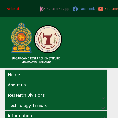
Skip
to
Webmail
Sugarcane App
Facebook
YouTube
content
Home
About us
Research Divisions
Menu
Technology Transfer
Menu
Toggle
Information