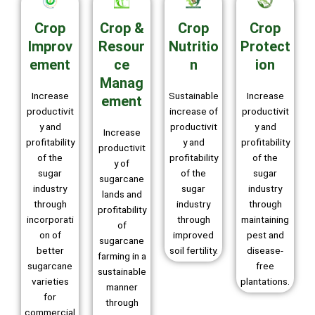
Crop
Crop &
Crop
Crop
Improv
Resour
Nutritio
Protect
ement
ce
n
ion
Manag
Increase
Sustainable
Increase
ement
productivit
increase of
productivit
y and
productivit
y and
Increase
profitability
y and
profitability
productivit
of the
profitability
of the
y of
sugar
of the
sugar
sugarcane
industry
sugar
industry
lands and
through
industry
through
profitability
incorporati
through
maintaining
of
on of
improved
pest and
sugarcane
better
soil fertility.
disease-
farming in a
sugarcane
free
sustainable
varieties
plantations.
manner
for
through
commercial