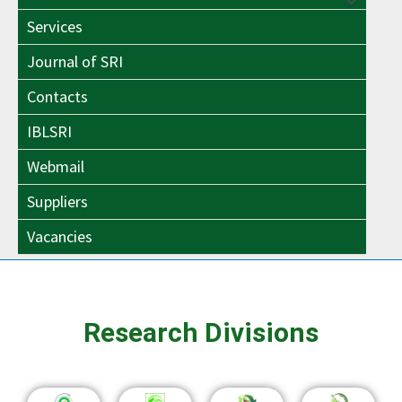
Menu
Toggle
Services
Toggle
Journal of SRI
Contacts
IBLSRI
Webmail
Suppliers
Vacancies
Research Divisions