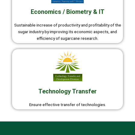
Economics / Biometry & IT
Sustainable increase of productivity and profitability of the
sugar industry by improving its economic aspects, and
efficiency of sugarcane research.
Technology Transfer
Ensure effective transfer of technologies.