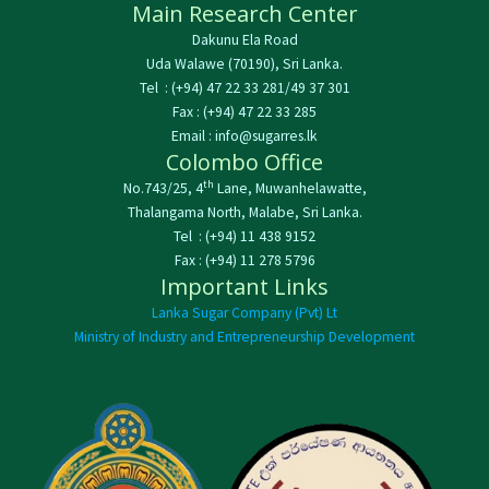
Main Research Center
Dakunu Ela Road
Uda Walawe (70190), Sri Lanka.
Tel : (+94) 47 22 33 281/49 37 301
Fax : (+94) 47 22 33 285
Email : info@sugarres.lk
Colombo Office
th
No.743/25, 4
Lane, Muwanhelawatte,
Thalangama North, Malabe, Sri Lanka.
Tel : (+94) 11 438 9152
Fax : (+94) 11 278 5796
Important Links
Lanka Sugar Company (Pvt) Lt
Ministry of Industry and Entrepreneurship Development