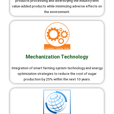
products processing and diversifying the industry with
value-added products while minimizing adverse effects on
the environment.
Mechanization Technology
Integration of smart farming system technology and energy
optimization strategies to reduce the cost of sugar
production by 25% within the next 10 years.