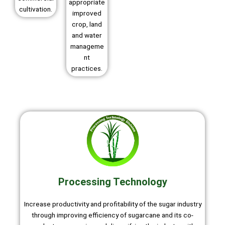
appropriate
cultivation.
improved
crop, land
and water
manageme
nt
practices.
Processing Technology
Increase productivity and profitability of the sugar industry
through improving efficiency of sugarcane and its co-