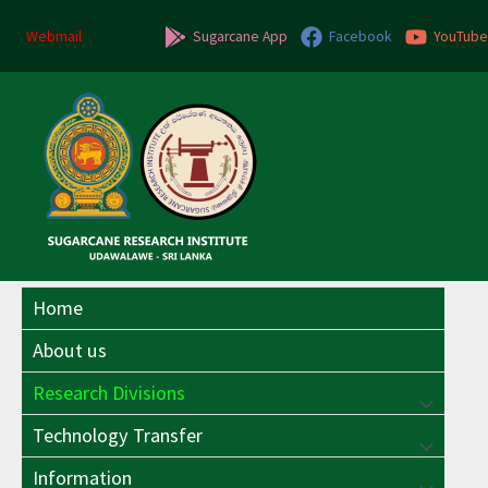
Skip
to
Webmail
Sugarcane App
Facebook
YouTube
content
Home
About us
Research Divisions
Menu
Technology Transfer
Menu
Toggle
Information