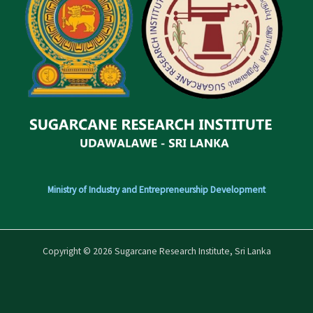
Ministry of Industry and Entrepreneurship Development
Copyright © 2026 Sugarcane Research Institute, Sri Lanka