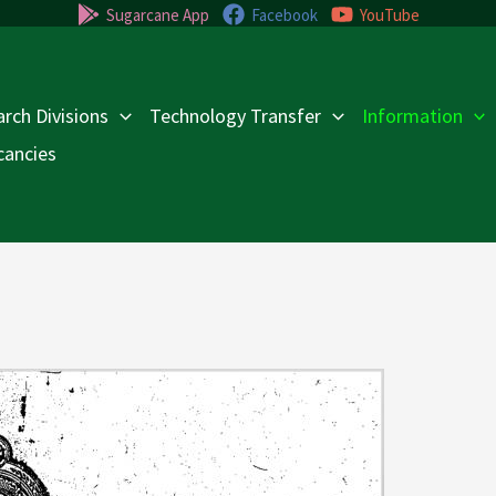
Sugarcane App
Facebook
YouTube
rch Divisions
Technology Transfer
Information
cancies