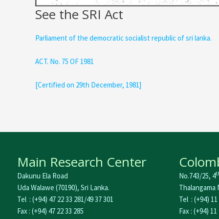
See the SRI Act
Parliament of the democratic socialist republic of sri lanka.
ACT. No. 75 OF 1981
[Certified on 29th December, 1981]
Main Research Center
Colomb
t
Dakunu Ela Road
No.743/25, 4
Uda Walawe (70190), Sri Lanka.
Thalangama N
Tel : (+94) 47 22 33 281/49 37 301
Tel : (+94) 11
Fax : (+94) 47 22 33 285
Fax : (+94) 11