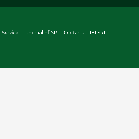
Services
Journal of SRI
Contacts
IBLSRI