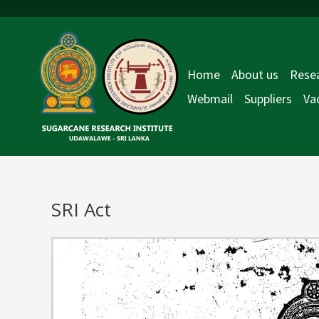
Skip
to
content
Home
About us
Resea
Webmail
Suppliers
Va
SRI Act