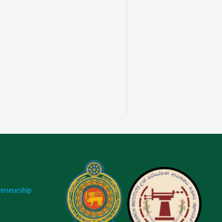
reneurship