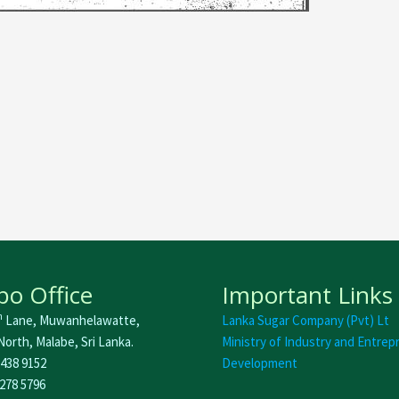
o Office
Important Links
h
Lane, Muwanhelawatte,
Lanka Sugar Company (Pvt) Lt
orth, Malabe, Sri Lanka.
Ministry of Industry and Entrep
 438 9152
Development
 278 5796