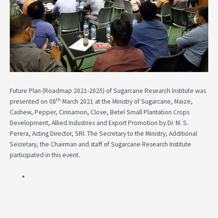
Future Plan (Roadmap 2021-2025) of Sugarcane Research Institute was
th
presented on 08
March 2021 at the Ministry of Sugarcane, Maize,
Cashew, Pepper, Cinnamon, Clove, Betel Small Plantation Crops
Development, Allied Industries and Export Promotion by Dr. M. S.
Perera, Acting Director, SRI. The Secretary to the Ministry, Additional
Secretary, the Chairman and staff of Sugarcane Research Institute
participated in this event.