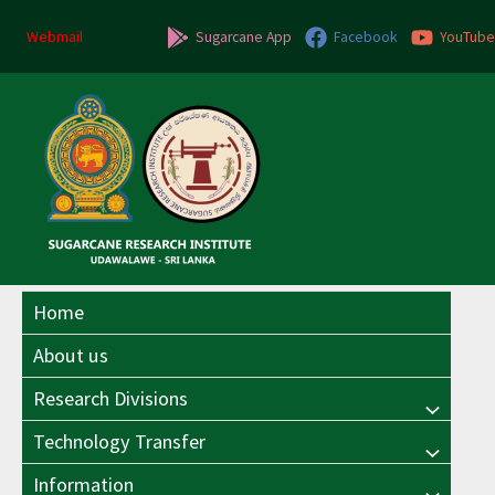
Skip
Post
to
navigation
Webmail
Sugarcane App
Facebook
YouTube
content
Home
About us
Research Divisions
Menu
Technology Transfer
Menu
Toggle
Information