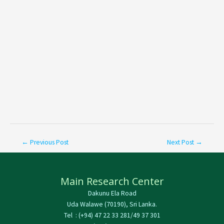
←
Previous Post
Next Post
→
Main Research Center
Dakunu Ela Road
Uda Walawe (70190), Sri Lanka.
Tel : (+94) 47 22 33 281/49 37 301