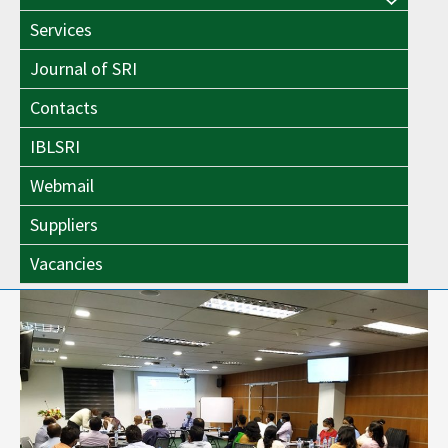
Menu
Toggle
Services
Toggle
Journal of SRI
Contacts
IBLSRI
Webmail
Suppliers
Vacancies