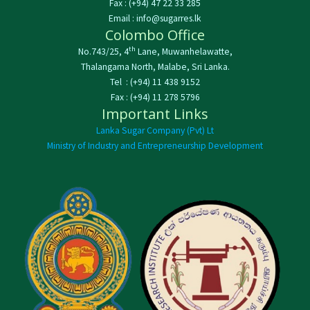
Fax : (+94) 47 22 33 285
Email : info@sugarres.lk
Colombo Office
th
No.743/25, 4
Lane, Muwanhelawatte,
Thalangama North, Malabe, Sri Lanka.
Tel : (+94) 11 438 9152
Fax : (+94) 11 278 5796
Important Links
Lanka Sugar Company (Pvt) Lt
Ministry of Industry and Entrepreneurship Development