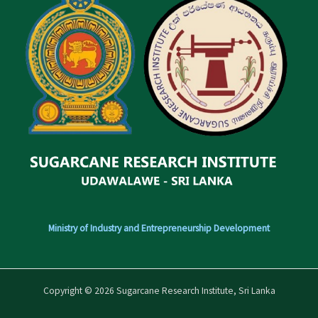
Ministry of Industry and Entrepreneurship Development
Copyright © 2026 Sugarcane Research Institute, Sri Lanka