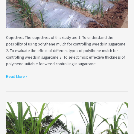
in
sugarcane
Objectives The objectives of this study are 1. To understand the
possibility of using polythene mulch for controlling weeds in sugarcane.
2. To evaluate the effect of different types of polythene mulch for
controlling weeds in sugarcane 3. To select most effective thickness of
polythene suitable for weed controlling in sugarcane.
Read More »
Assessment
of
soil
water
balance