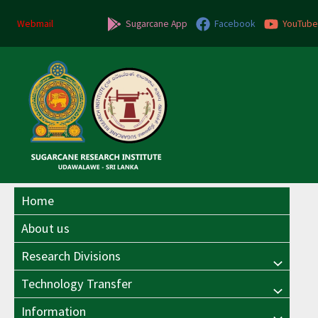
Skip
to
Webmail
Sugarcane App
Facebook
YouTube
content
Home
About us
Research Divisions
Menu
Technology Transfer
Menu
Toggle
Information