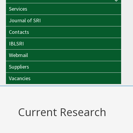
Menu
Toggle
Services
Toggle
Journal of SRI
Contacts
IBLSRI
Webmail
Suppliers
Vacancies
Current Research