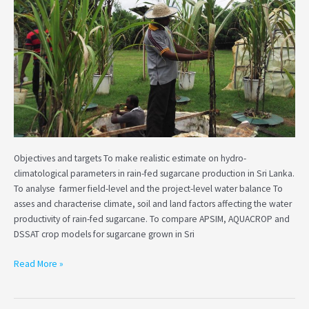
and
water
productivity
in
rain-
fed
sugarcane
in
Sri
Lanka
Objectives and targets To make realistic estimate on hydro-
climatological parameters in rain-fed sugarcane production in Sri Lanka.
To analyse farmer field-level and the project-level water balance To
asses and characterise climate, soil and land factors affecting the water
productivity of rain-fed sugarcane. To compare APSIM, AQUACROP and
DSSAT crop models for sugarcane grown in Sri
Read More »