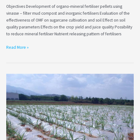
products
Objectives Development of organo-mineral fertiliser pellets using
vinasse – filter mud compost and inorganic fertilisers Evaluation of the
effectiveness of OMF on sugarcane cultivation and soil Effect on soil
quality parameters Effects on the crop yield and juice quality Possibility
to reduce mineral fertiliser Nutrient releasing pattern of fertilisers
Read More »
Investigation
of
the
effect
of
polythene
mulching
for
weed
controlling