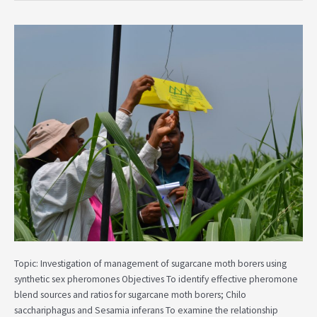
Investigation
of
Management
of
Sugarcane
Moth
Borers
Using
Synthetic
Sex
Pheromones
Topic: Investigation of management of sugarcane moth borers using
synthetic sex pheromones Objectives To identify effective pheromone
blend sources and ratios for sugarcane moth borers; Chilo
sacchariphagus and Sesamia inferans To examine the relationship