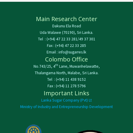
Main Research Center
Dakunu Ela Road
Uda Walawe (70190), Sri Lanka.
Tel : (+94) 47 22 33 281/49 37 301
Fax : (+94) 47 22 33 285
Email : info@sugarres.lk
Colombo Office
th
No.743/25, 4
Lane, Muwanhelawatte,
Thalangama North, Malabe, Sri Lanka.
Tel : (+94) 11 438 9152
Fax : (+94) 11 278 5796
Important Links
Lanka Sugar Company (Pvt) Lt
Ministry of Industry and Entrepreneurship Development