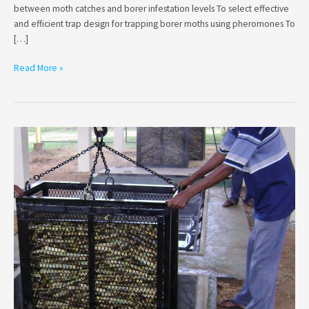
between moth catches and borer infestation levels To select effective
and efficient trap design for trapping borer moths using pheromones To
[…]
Read More »
Studying
the
effectiveness
of
the
existing
recommendation
on
temperature…