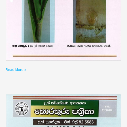
Read More »
Variety
SL
92
5588