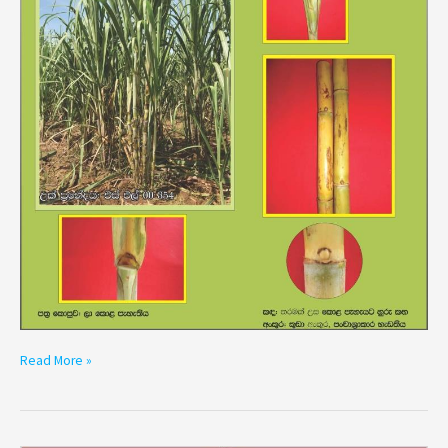
Read More »