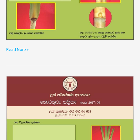
Read More »
Variety
SL
04
624