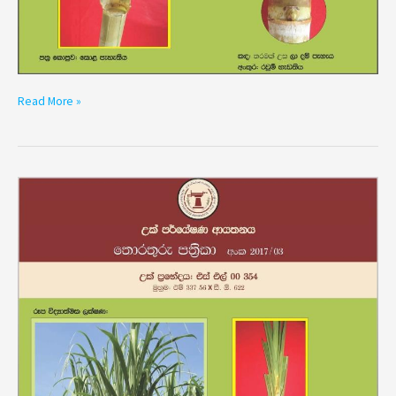
Read More »
Variety
SL
00354