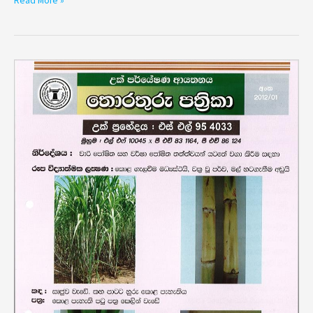
Read More »
Variety
SL
95
4033