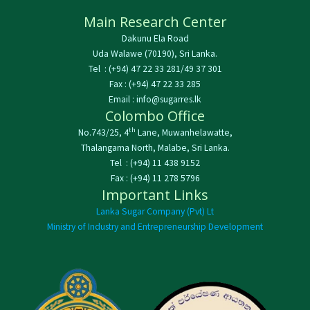
Main Research Center
Dakunu Ela Road
Uda Walawe (70190), Sri Lanka.
Tel : (+94) 47 22 33 281/49 37 301
Fax : (+94) 47 22 33 285
Email : info@sugarres.lk
Colombo Office
th
No.743/25, 4
Lane, Muwanhelawatte,
Thalangama North, Malabe, Sri Lanka.
Tel : (+94) 11 438 9152
Fax : (+94) 11 278 5796
Important Links
Lanka Sugar Company (Pvt) Lt
Ministry of Industry and Entrepreneurship Development