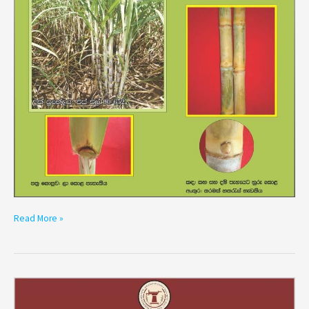
Read More »
Variety
SL