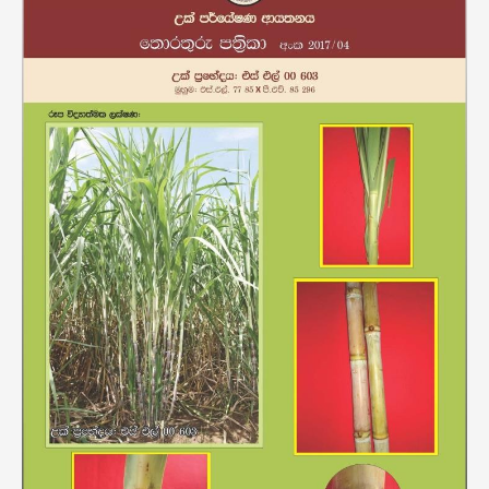
00603