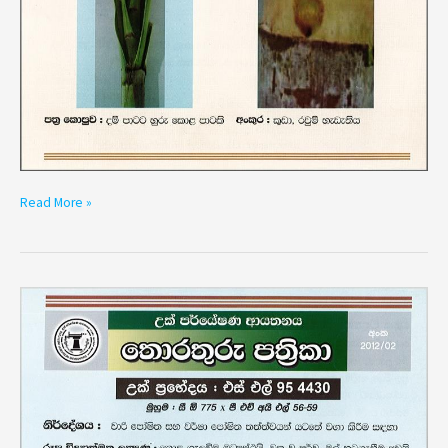
Read More »
Variety
SL
95
4430