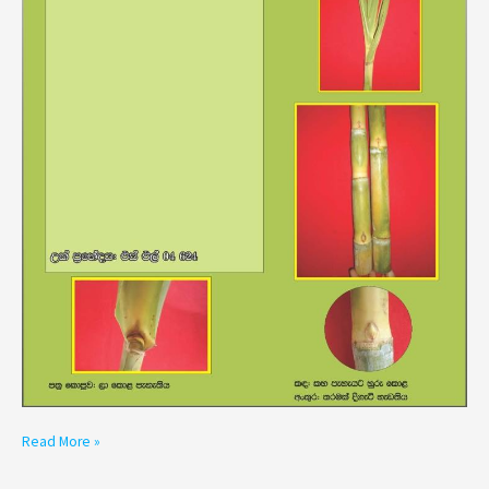
Read More »