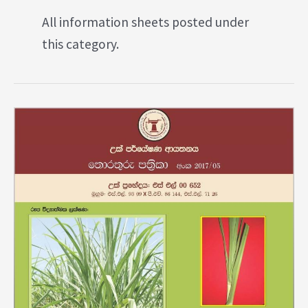
All information sheets posted under
this category.
Variety
SL
00652