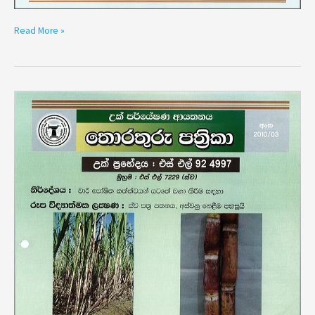
Read More »
Variety
SL
92
4997