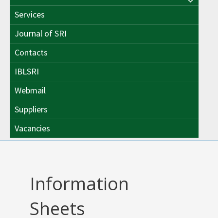
Menu
Toggle
Services
Toggle
Journal of SRI
Contacts
IBLSRI
Webmail
Suppliers
Vacancies
Information
Sheets