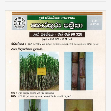
Variety
SL
96
328