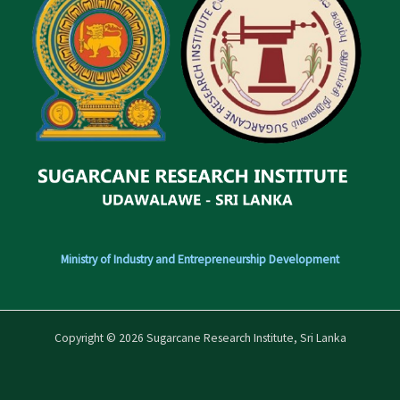
Ministry of Industry and Entrepreneurship Development
Copyright © 2026 Sugarcane Research Institute, Sri Lanka