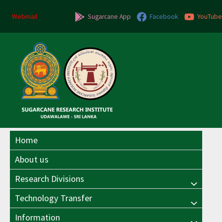
Skip
Post
to
pagination
Webmail
Sugarcane App
Facebook
YouTube
content
Home
About us
Research Divisions
Menu
Technology Transfer
Menu
Toggle
Information