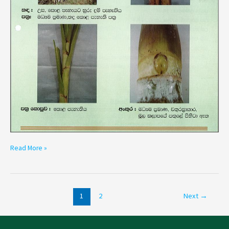
Read More »
1
2
Next
→