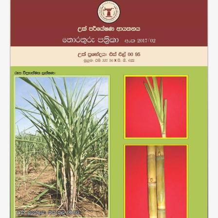
Variety
SL
0095