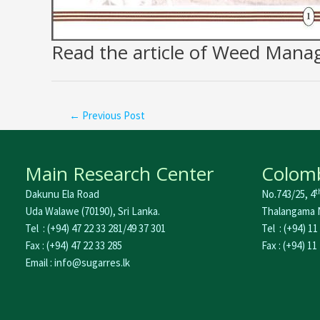
Read the article of Weed Man
←
Previous Post
Main Research Center
Colomb
t
Dakunu Ela Road
No.743/25, 4
Uda Walawe (70190), Sri Lanka.
Thalangama N
Tel : (+94) 47 22 33 281/49 37 301
Tel : (+94) 11
Fax : (+94) 47 22 33 285
Fax : (+94) 11
Email : info@sugarres.lk