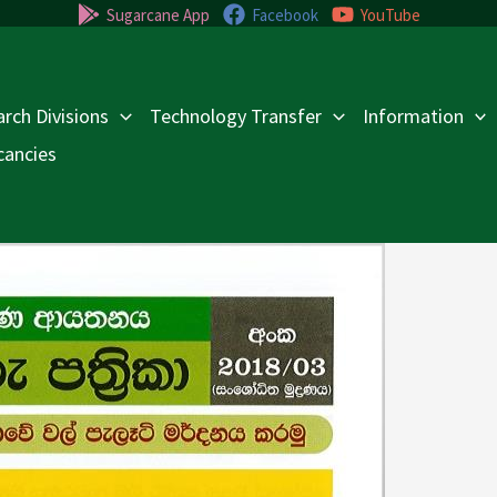
Sugarcane App
Facebook
YouTube
rch Divisions
Technology Transfer
Information
cancies