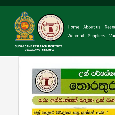
Skip
Post
to
navigation
content
Home
About us
Resea
Webmail
Suppliers
Va