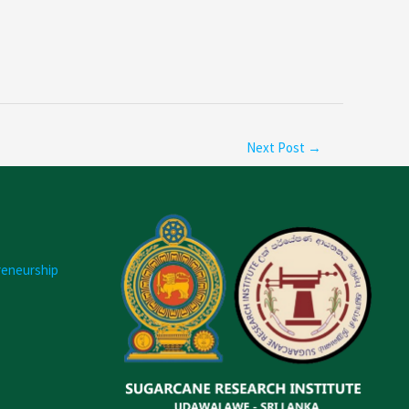
Next Post
→
reneurship