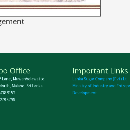
agement
o Office
Important Links
h
Lane, Muwanhelawatte,
Lanka Sugar Company (Pvt) Lt
orth, Malabe, Sri Lanka.
Ministry of Industry and Entrep
 438 9152
Development
 278 5796