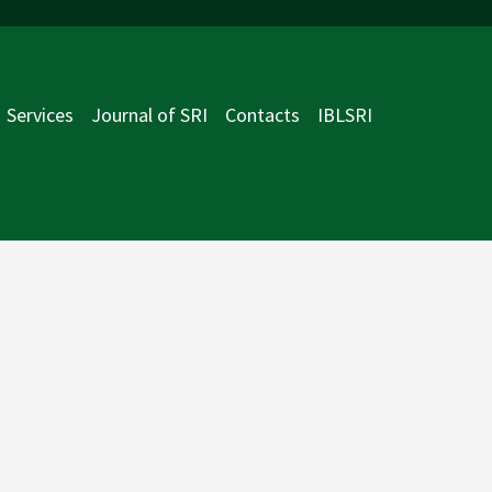
Services
Journal of SRI
Contacts
IBLSRI