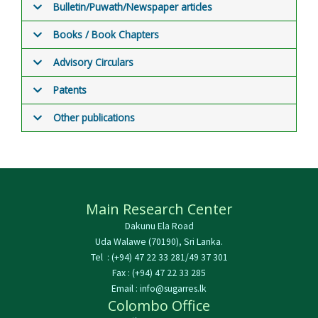
Bulletin/Puwath/Newspaper articles
Books / Book Chapters
Advisory Circulars
Patents
Other publications
Main Research Center
Dakunu Ela Road
Uda Walawe (70190), Sri Lanka.
Tel : (+94) 47 22 33 281/49 37 301
Fax : (+94) 47 22 33 285
Email : info@sugarres.lk
Colombo Office