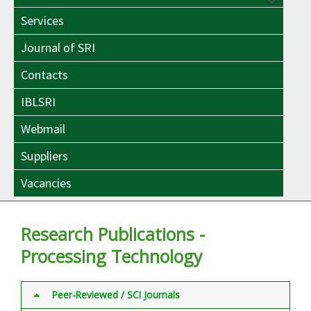
Menu
Toggle
Services
Toggle
Journal of SRI
Contacts
IBLSRI
Webmail
Suppliers
Vacancies
Research Publications -
Processing Technology
Peer-Reviewed / SCI Journals