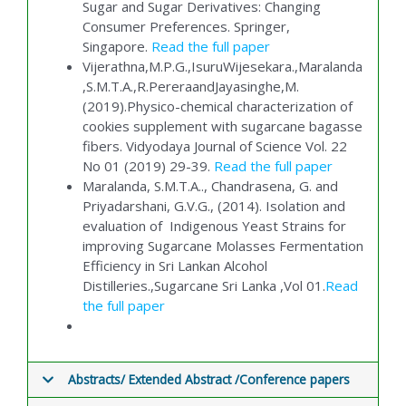
Sugar and Sugar Derivatives: Changing
Consumer Preferences. Springer,
Singapore.
Read the full paper
Vijerathna,M.P.G.,IsuruWijesekara.,Maralanda
,S.M.T.A.,R.PereraandJayasinghe,M.
(2019).Physico-chemical characterization of
cookies supplement with sugarcane bagasse
fibers. Vidyodaya Journal of Science Vol. 22
No 01 (2019) 29-39.
Read the full paper
Maralanda, S.M.T.A.., Chandrasena, G. and
Priyadarshani, G.V.G., (2014). Isolation and
evaluation of Indigenous Yeast Strains for
improving Sugarcane Molasses Fermentation
Efficiency in Sri Lankan Alcohol
Distilleries.,Sugarcane Sri Lanka ,Vol 01.
Read
the full paper
Abstracts/ Extended Abstract /Conference papers