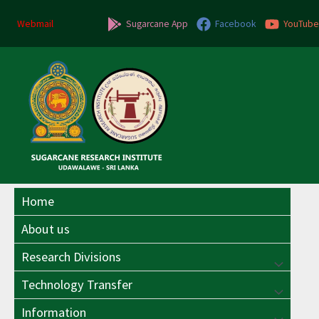
Skip
to
Webmail
Sugarcane App
Facebook
YouTube
content
Home
About us
Research Divisions
Menu
Technology Transfer
Menu
Toggle
Information