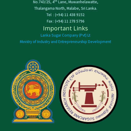
th
No.743/25, 4
Lane, Muwanhelawatte,
Thalangama North, Malabe, Sri Lanka.
Tel : (+94) 11 438 9152
Fax : (+94) 11 278 5796
Important Links
Lanka Sugar Company (Pvt) Lt
Ministry of Industry and Entrepreneurship Development