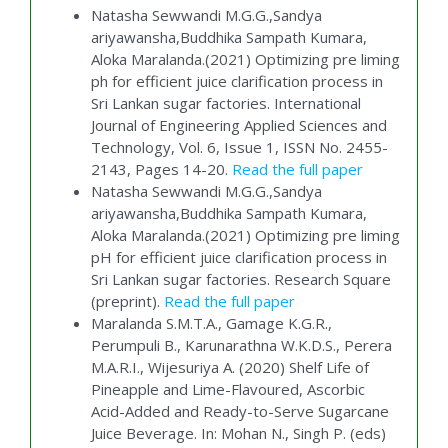
Natasha Sewwandi M.G.G.,Sandya
ariyawansha,Buddhika Sampath Kumara,
Aloka Maralanda.(2021) Optimizing pre liming
ph for efficient juice clarification process in
Sri Lankan sugar factories. International
Journal of Engineering Applied Sciences and
Technology, Vol. 6, Issue 1, ISSN No. 2455-
2143, Pages 14-20.
Read the full paper
Natasha Sewwandi M.G.G.,Sandya
ariyawansha,Buddhika Sampath Kumara,
Aloka Maralanda.(2021) Optimizing pre liming
pH for efficient juice clarification process in
Sri Lankan sugar factories. Research Square
(preprint).
Read the full paper
Maralanda S.M.T.A., Gamage K.G.R.,
Perumpuli B., Karunarathna W.K.D.S., Perera
M.A.R.I., Wijesuriya A. (2020) Shelf Life of
Pineapple and Lime-Flavoured, Ascorbic
Acid-Added and Ready-to-Serve Sugarcane
Juice Beverage. In: Mohan N., Singh P. (eds)