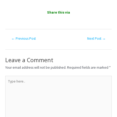
Share this via
←
Previous Post
Next Post
→
Leave a Comment
Your email address will not be published.
Required fields are marked
*
Type
here..