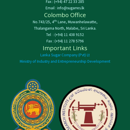
Fax : (+94) 47 22 33 285
Email : info@sugarres.lk
Colombo Office
th
No.743/25, 4
Lane, Muwanhelawatte,
Thalangama North, Malabe, Sri Lanka.
Tel : (+94) 11 438 9152
Fax : (+94) 11 278 5796
Important Links
Lanka Sugar Company (Pvt) Lt
Ministry of Industry and Entrepreneurship Development