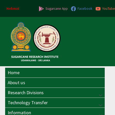
Skip
Post
to
navigation
Webmail
Sugarcane App
Facebook
YouTube
content
Home
About us
Research Divisions
Menu
Technology Transfer
Menu
Toggle
Information