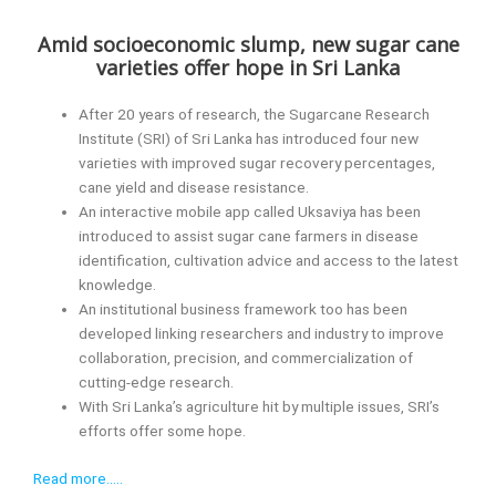
Amid socioeconomic slump, new sugar cane
varieties offer hope in Sri Lanka
After 20 years of research, the Sugarcane Research
Institute (SRI) of Sri Lanka has introduced four new
varieties with improved sugar recovery percentages,
cane yield and disease resistance.
An interactive mobile app called Uksaviya has been
introduced to assist sugar cane farmers in disease
identification, cultivation advice and access to the latest
knowledge.
An institutional business framework too has been
developed linking researchers and industry to improve
collaboration, precision, and commercialization of
cutting-edge research.
With Sri Lanka’s agriculture hit by multiple issues, SRI’s
efforts offer some hope.
Read more…..