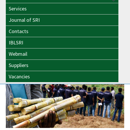
Menu
Toggle
Services
Toggle
Journal of SRI
Contacts
IBLSRI
Webmail
Suppliers
Vacancies