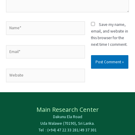
Name*
Save my name,
email, and website in
this browser for the
next time I comment.
Email*
Website
Main Research Center
Dakunu Ela Road
Uda Walawe (70190), Sri Lanka.
Tel : (+94) 47 22 33 281/49 37 301