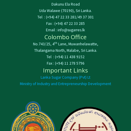
Dakunu Ela Road
Uda Walawe (70190), Sri Lanka.
Tel : (+94) 47 22 33 281/49 37 301
Fax : (+94) 47 22 33 285
Email : info@sugarres.lk
Colombo Office
th
No.743/25, 4
Lane, Muwanhelawatte,
Thalangama North, Malabe, Sri Lanka.
Tel : (+94) 11 438 9152
Fax : (+94) 11 278 5796
Important Links
Lanka Sugar Company (Pvt) Lt
Ministry of Industry and Entrepreneurship Development