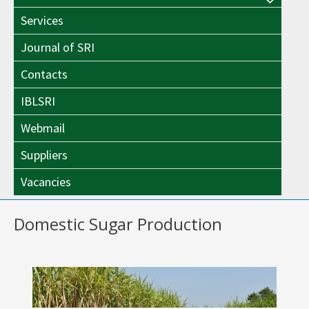
Menu
Toggle
Services
Toggle
Journal of SRI
Contacts
IBLSRI
Webmail
Suppliers
Vacancies
Domestic Sugar Production