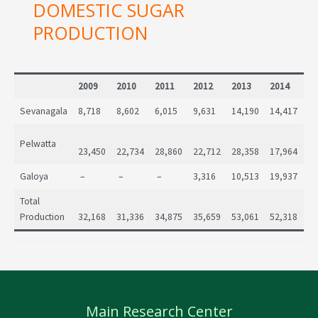
DOMESTIC SUGAR
PRODUCTION
2009
2010
2011
2012
2013
2014
20
Sevanagala
8,718
8,602
6,015
9,631
14,190
14,417
14
Pelwatta
23,450
22,734
28,860
22,712
28,358
17,964
27
Galoya
–
–
–
3,316
10,513
19,937
13
Total
Production
32,168
31,336
34,875
35,659
53,061
52,318
55
Main Research Center