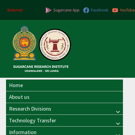
Skip
to
Webmail
Sugarcane App
Facebook
YouTube
content
Home
About us
Research Divisions
Menu
Technology Transfer
Menu
Toggle
Information