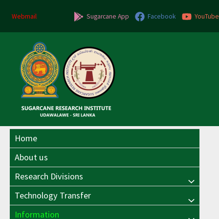
Skip
to
Webmail
Sugarcane App
Facebook
YouTube
content
Home
About us
Research Divisions
Menu
Technology Transfer
Menu
Toggle
Information