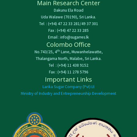
Main Research Center
Dakunu Ela Road
Uda Walawe (70190), Sri Lanka.
Tel : (+94) 47 22 33 281/49 37 301
Fax : (+94) 47 22 33 285
Email : info@sugarres.lk
Colombo Office
th
No.743/25, 4
Lane, Muwanhelawatte,
Thalangama North, Malabe, Sri Lanka.
Tel : (+94) 11 438 9152
Fax : (+94) 11 278 5796
Important Links
Lanka Sugar Company (Pvt) Lt
Ministry of Industry and Entrepreneurship Development