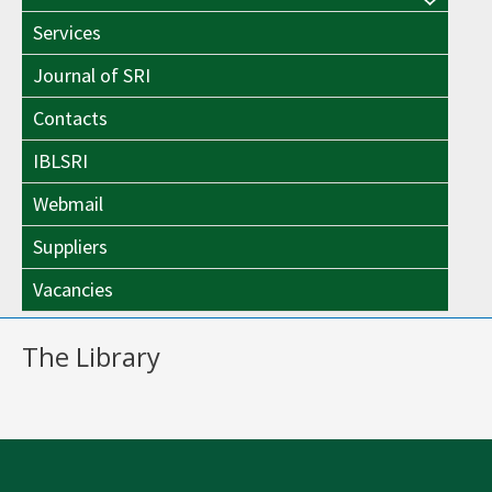
Menu
Toggle
Services
Toggle
Journal of SRI
Contacts
IBLSRI
Webmail
Suppliers
Vacancies
The Library