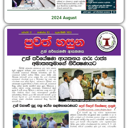
2024 August