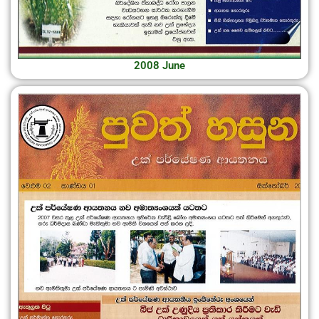
2008 June