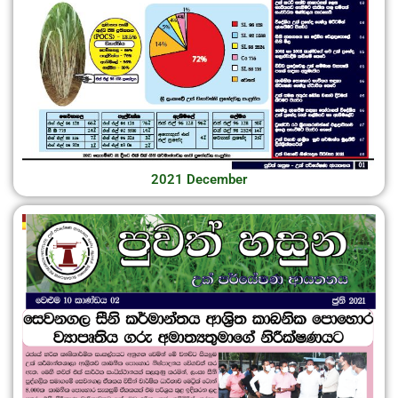
2021 December