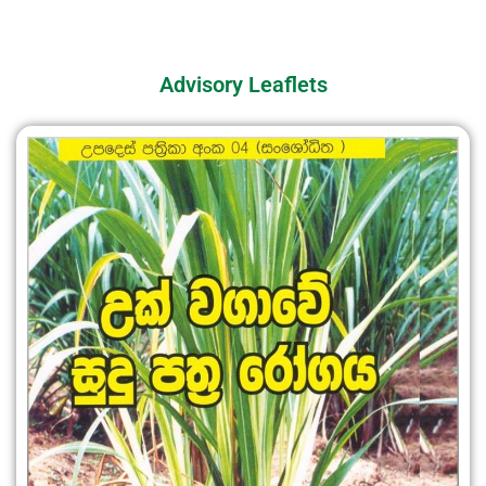
Advisory Leaflets