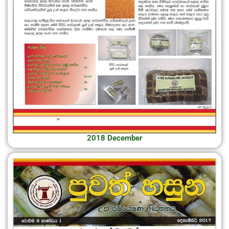
2018 December