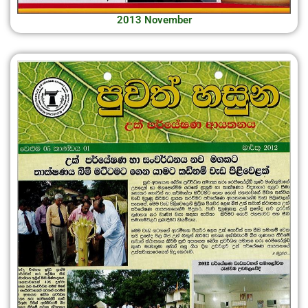
2013 November