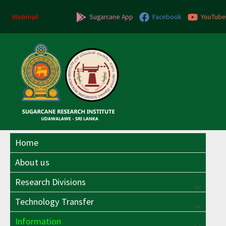
Skip
to
Webmail
Sugarcane App
Facebook
YouTube
content
Home
About us
Research Divisions
Menu
Technology Transfer
Menu
Toggle
Information