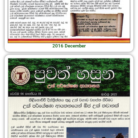
2016 December