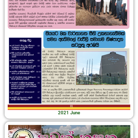
2021 June