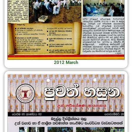
2012 March