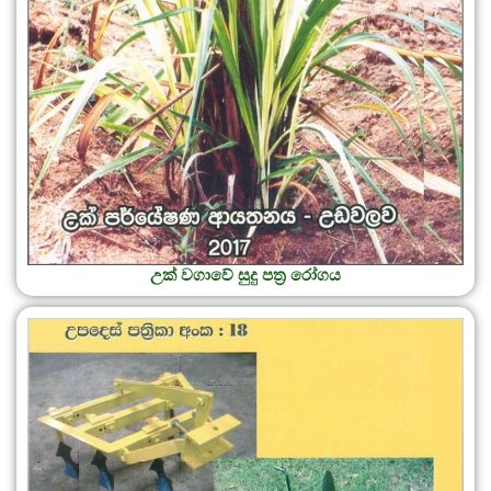
උක් වගාවේ සුදු පත්‍ර රෝගය