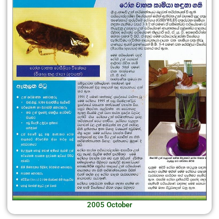
2005 October