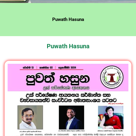
Puwath Hasuna
Puwath Hasuna