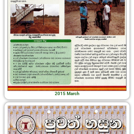
2015 March