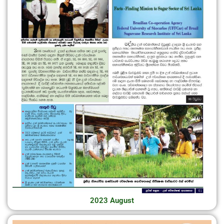
2023 August