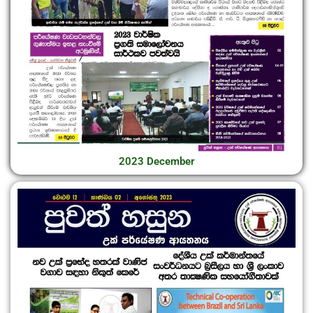
2023 December