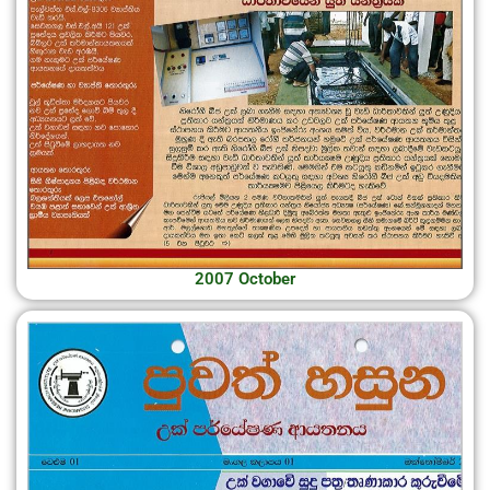
2007 October