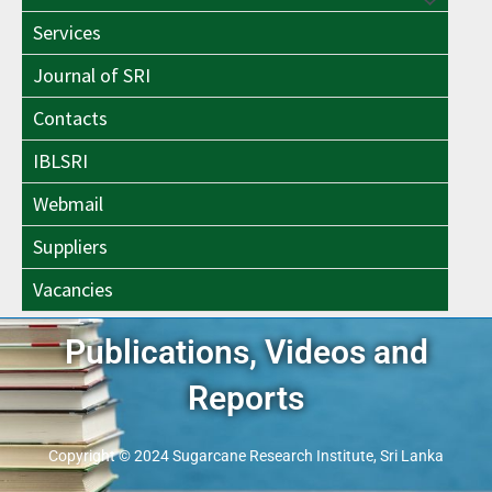
Menu
Toggle
Services
Toggle
Journal of SRI
Contacts
IBLSRI
Webmail
Suppliers
Vacancies
Publications, Videos and
Reports
Copyright © 2024 Sugarcane Research Institute, Sri Lanka