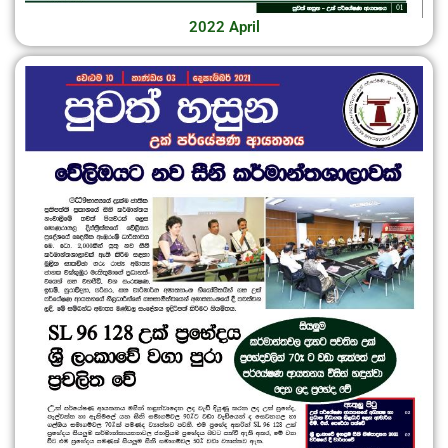
2022 April