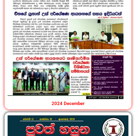
2024 December