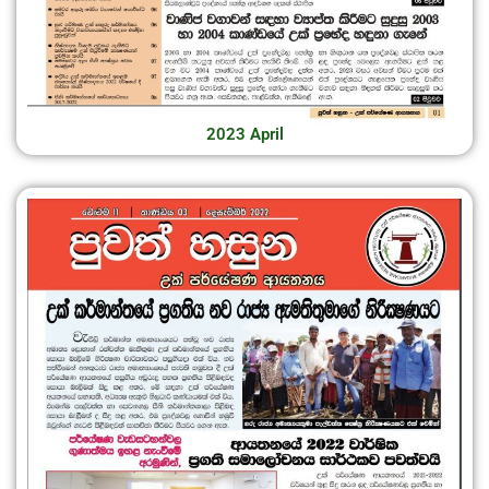
2023 April