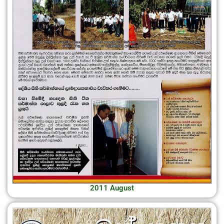
2011 August