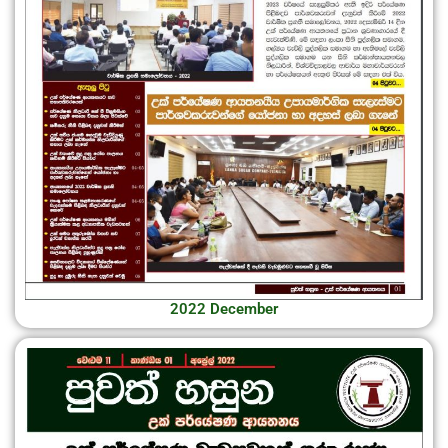
2022 December