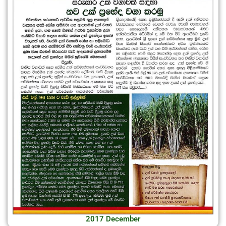
2017 December