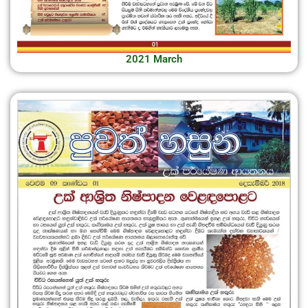
2021 March