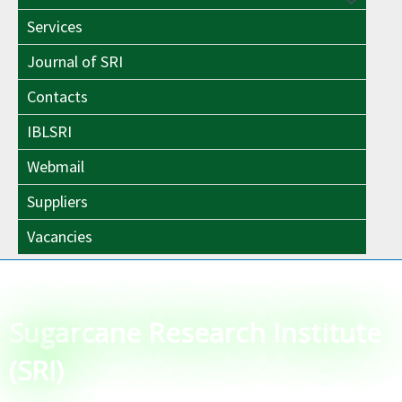
Menu
Toggle
Services
Toggle
Journal of SRI
Contacts
IBLSRI
Webmail
Suppliers
Vacancies
Sugarcane Research Institute
(SRI)