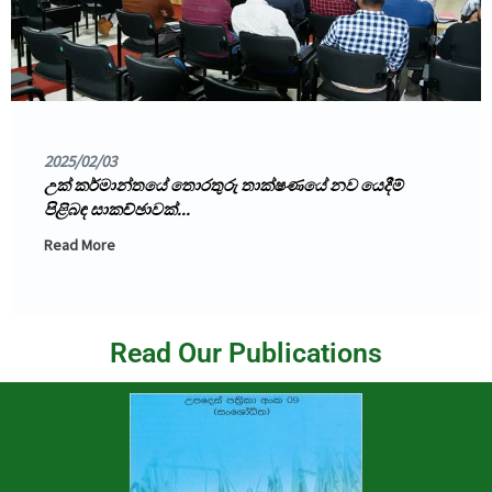
2025/02/03
උක් කර්මාන්තයේ තොරතුරු තාක්ෂණයේ නව යෙදීම්
පිළිබඳ සාකච්ඡාවක්...
Read More
Read Our Publications