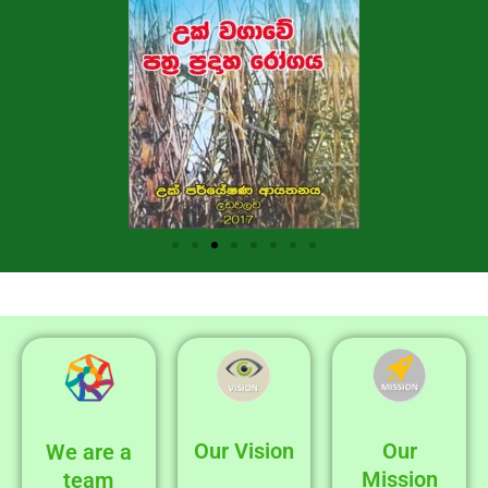
Our Vision
Our
We are a
Mission
team