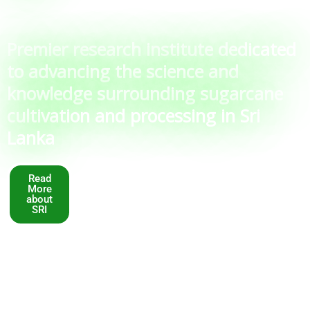
Premier research institute dedicated
to advancing the science and
knowledge surrounding sugarcane
cultivation and processing in Sri
Lanka
Read
More
about
SRI