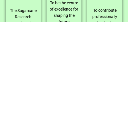
To be the centre
of excellence for
To contribute
The Sugarcane
shaping the
professionally
Research
future
to developing a
Institute is
prosperity of all
productive,
powered by a
stakeholders of
competitive, and
team of creative
the Sri Lanka
sustainable
scientists and
sugarcane
sugarcane
skilled technical
Industry.
industry
staff. Modern
through
tools and
innovative
facilities
research,
support their
development,
research.
and adaptation
Collaboration is
in alliance with
key, as the
relevant
institute
strategic
partners with
partners for
national bodies
fulfilling the
and private
sugar and
companies.