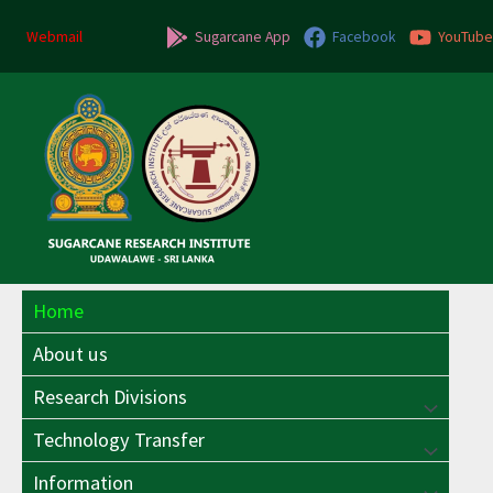
Skip
to
Webmail
Sugarcane App
Facebook
YouTube
content
Home
About us
Research Divisions
Menu
Technology Transfer
Menu
Toggle
Information