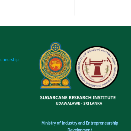
reneurship
Ministry of Industry and Entrepreneurship
Development