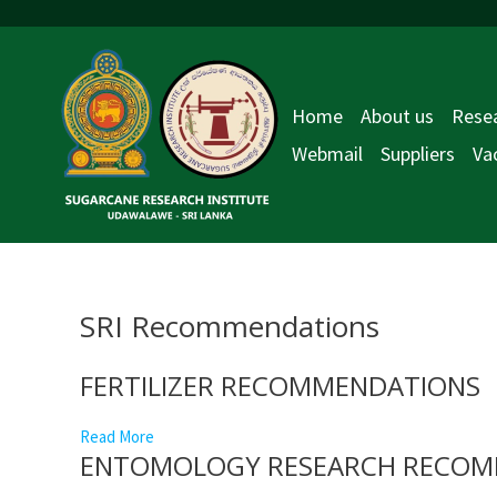
Skip
to
content
Home
About us
Resea
Webmail
Suppliers
Va
SRI Recommendations
FERTILIZER RECOMMENDATIONS
Read More
ENTOMOLOGY RESEARCH RECOM