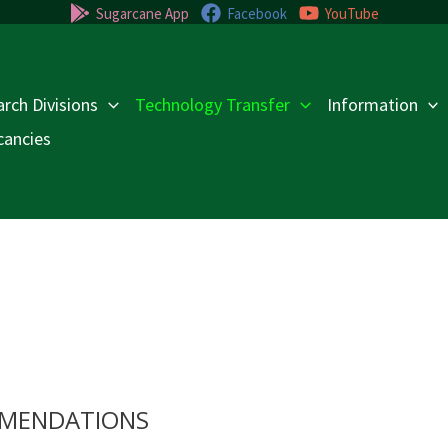
Sugarcane App
Facebook
YouTube
rch Divisions
Technology Transfer
Information
cancies
MENDATIONS