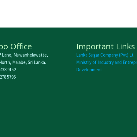
o Office
Important Links
h
Lane, Muwanhelawatte,
Lanka Sugar Company (Pvt) Lt
orth, Malabe, Sri Lanka.
Ministry of Industry and Entrep
 438 9152
Development
 278 5796