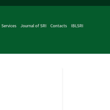
Services
Journal of SRI
Contacts
IBLSRI