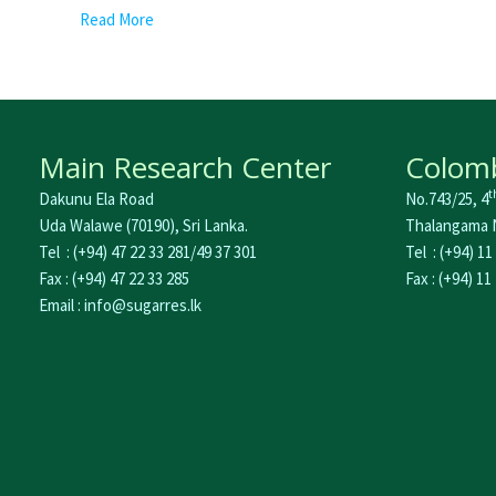
Read More
Main Research Center
Colomb
t
Dakunu Ela Road
No.743/25, 4
Uda Walawe (70190), Sri Lanka.
Thalangama N
Tel : (+94) 47 22 33 281/49 37 301
Tel : (+94) 11
Fax : (+94) 47 22 33 285
Fax : (+94) 11
Email : info@sugarres.lk