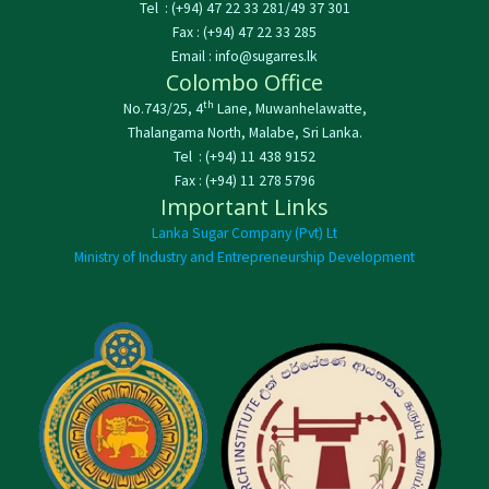
Tel : (+94) 47 22 33 281/49 37 301
Fax : (+94) 47 22 33 285
Email : info@sugarres.lk
Colombo Office
th
No.743/25, 4
Lane, Muwanhelawatte,
Thalangama North, Malabe, Sri Lanka.
Tel : (+94) 11 438 9152
Fax : (+94) 11 278 5796
Important Links
Lanka Sugar Company (Pvt) Lt
Ministry of Industry and Entrepreneurship Development