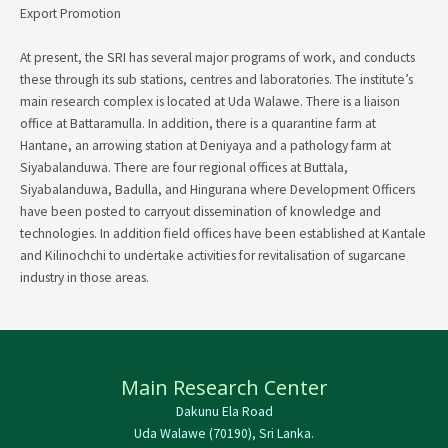
Export Promotion
At present, the SRI has several major programs of work, and conducts
these through its sub stations, centres and laboratories. The institute’s
main research complex is located at Uda Walawe. There is a liaison
office at Battaramulla. In addition, there is a quarantine farm at
Hantane, an arrowing station at Deniyaya and a pathology farm at
Siyabalanduwa. There are four regional offices at Buttala,
Siyabalanduwa, Badulla, and Hingurana where Development Officers
have been posted to carryout dissemination of knowledge and
technologies. In addition field offices have been established at Kantale
and Kilinochchi to undertake activities for revitalisation of sugarcane
industry in those areas.
Main Research Center
Dakunu Ela Road
Uda Walawe (70190), Sri Lanka.