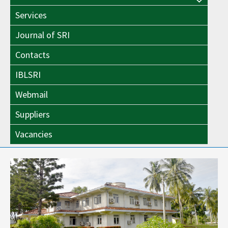
Menu
Toggle
Services
Toggle
Journal of SRI
Contacts
IBLSRI
Webmail
Suppliers
Vacancies