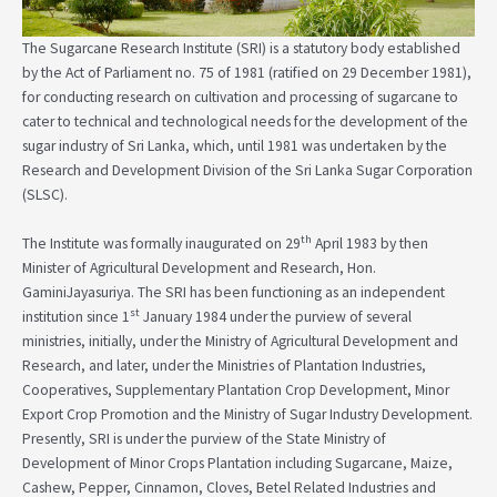
The Sugarcane Research Institute (SRI) is a statutory body established
by the Act of Parliament no. 75 of 1981 (ratified on 29 December 1981),
for conducting research on cultivation and processing of sugarcane to
cater to technical and technological needs for the development of the
sugar industry of Sri Lanka, which, until 1981 was undertaken by the
Research and Development Division of the Sri Lanka Sugar Corporation
(SLSC).
th
The Institute was formally inaugurated on 29
April 1983 by then
Minister of Agricultural Development and Research, Hon.
GaminiJayasuriya. The SRI has been functioning as an independent
st
institution since 1
January 1984 under the purview of several
ministries, initially, under the Ministry of Agricultural Development and
Research, and later, under the Ministries of Plantation Industries,
Cooperatives, Supplementary Plantation Crop Development, Minor
Export Crop Promotion and the Ministry of Sugar Industry Development.
Presently, SRI is under the purview of the State Ministry of
Development of Minor Crops Plantation including Sugarcane, Maize,
Cashew, Pepper, Cinnamon, Cloves, Betel Related Industries and