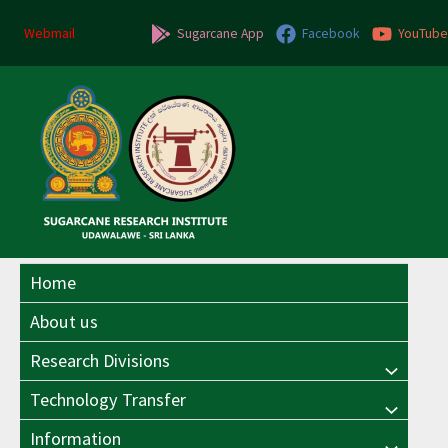
Skip
to
Webmail
Sugarcane App
Facebook
YouTube
content
Home
About us
Research Divisions
Menu
Technology Transfer
Menu
Toggle
Information