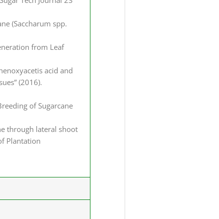
 Sugar Tech Journal 23
rcane (Saccharum spp.
generation from Leaf
phenoxyacetis acid and
ssues” (2016).
l Breeding of Sugarcane
ne through lateral shoot
of Plantation