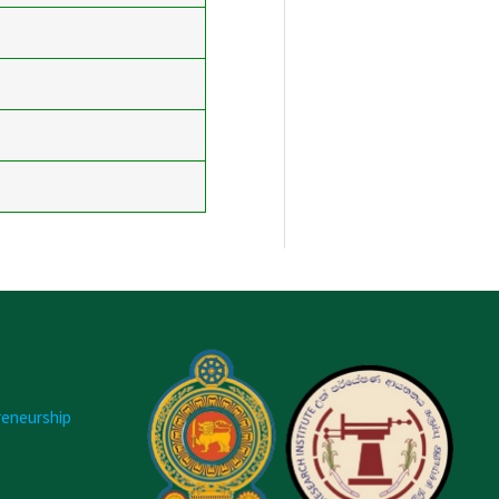
reneurship