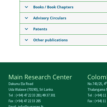
Books / Book Chapters
Advisory Circulars
Patents
Other publications
Main Research Center
Colomb
t
Dakunu Ela Road
No.743/25, 4
Uda Walawe (70190), Sri Lanka.
Thalangama N
Tel : (+94) 47 22 33 281/49 37 301
Tel : (+94) 11
Fax : (+94) 47 22 33 285
Fax : (+94) 11
Email : info@sugarres.lk