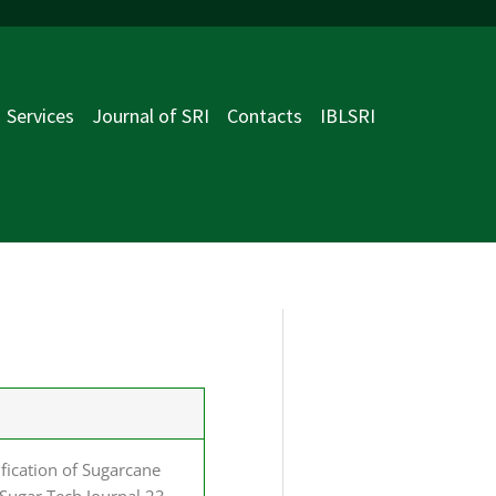
Services
Journal of SRI
Contacts
IBLSRI
ification of Sugarcane