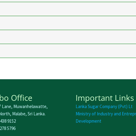
o Office
Important Links
h
Lane, Muwanhelawatte,
Lanka Sugar Company (Pvt) Lt
orth, Malabe, Sri Lanka.
Ministry of Industry and Entrep
 438 9152
Development
 278 5796