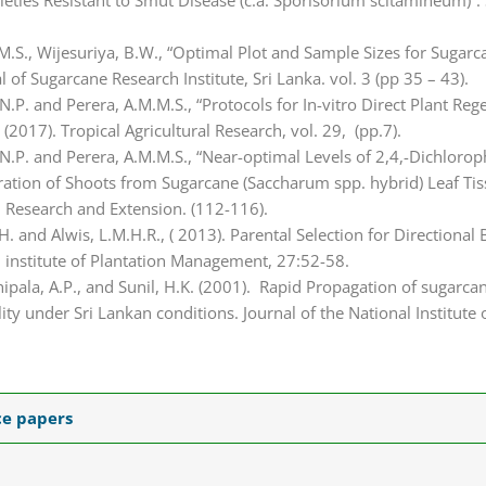
eties Resistant to Smut Disease (c.a. Sporisorium scitamineum)”.
M.M.S., Wijesuriya, B.W., “Optimal Plot and Sample Sizes for Suga
 of Sugarcane Research Institute, Sri Lanka. vol. 3 (pp 35 – 43).
 N.P. and Perera, A.M.M.S., “Protocols for In-vitro Direct Plant Re
(2017). Tropical Agricultural Research, vol. 29, (pp.7).
, N.P. and Perera, A.M.M.S., “Near-optimal Levels of 2,4,-Dichloro
neration of Shoots from Sugarcane (Saccharum spp. hybrid) Leaf Ti
al Research and Extension. (112-116).
.H. and Alwis, L.M.H.R., ( 2013). Parental Selection for Directiona
l institute of Plantation Management, 27:52-58.
hipala, A.P., and Sunil, H.K. (2001). Rapid Propagation of sugarca
ity under Sri Lankan conditions. Journal of the National Institute 
ce papers