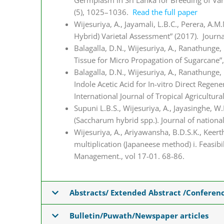
Germplasm in Sri Lanka for Breeding of Vari
(5), 1025–1036.
Read the full paper
Wijesuriya, A., Jayamali, L.B.C., Perera, A.
Hybrid) Varietal Assessment” (2017). Journal
Balagalla, D.N., Wijesuriya, A., Ranathunge,
Tissue for Micro Propagation of Sugarcane”, 
Balagalla, D.N., Wijesuriya, A., Ranathunge
Indole Acetic Acid for In-vitro Direct Rege
International Journal of Tropical Agricultur
Supuni L.B.S., Wijesuriya, A., Jayasinghe, W
(Saccharum hybrid spp.). Journal of nationa
Wijesuriya, A., Ariyawansha, B.D.S.K., Keert
multiplication (Japaneese method) i. Feasibil
Management., vol 17-01. 68-86.
Abstracts/ Extended Abstract /Conferen
Bulletin/Puwath/Newspaper articles