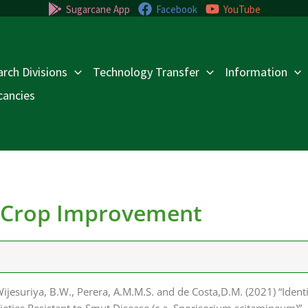
Sugarcane App
Facebook
YouTube
rch Divisions
Technology Transfer
Information
cancies
- Crop Improvement
ijesuriya, B.W., Perera, A.M.M.S. and de Costa,D.M. (2021) “Ident