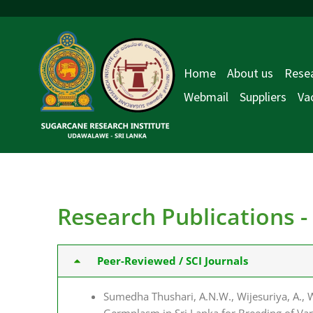
Skip
to
content
Home
About us
Resea
Webmail
Suppliers
Va
Research Publications 
Peer-Reviewed / SCI Journals
Sumedha Thushari, A.N.W., Wijesuriya, A., W