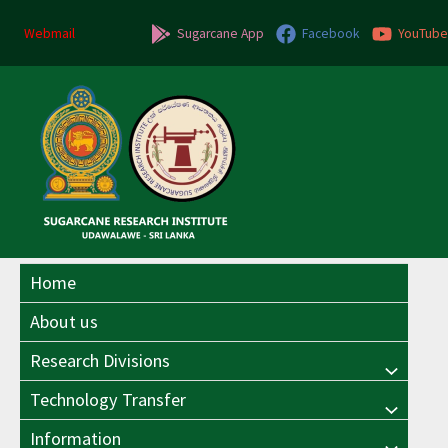
Skip
to
Webmail
Sugarcane App
Facebook
YouTube
content
Home
About us
Research Divisions
Menu
Technology Transfer
Menu
Toggle
Information