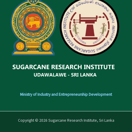
Ministry of Industry and Entrepreneurship Development
Copyright © 2026 Sugarcane Research Institute, Sri Lanka