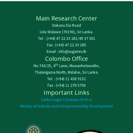
Main Research Center
Dakunu Ela Road
Uda Walawe (70190), Sri Lanka.
Tel : (+94) 47 22 33 281/49 37 301
Fax : (+94) 47 22 33 285
Email : info@sugarres.lk
Colombo Office
th
No.743/25, 4
Lane, Muwanhelawatte,
Thalangama North, Malabe, Sri Lanka.
Tel : (+94) 11 438 9152
Fax : (+94) 11 278 5796
Important Links
Lanka Sugar Company (Pvt) Lt
Ministry of Industry and Entrepreneurship Development