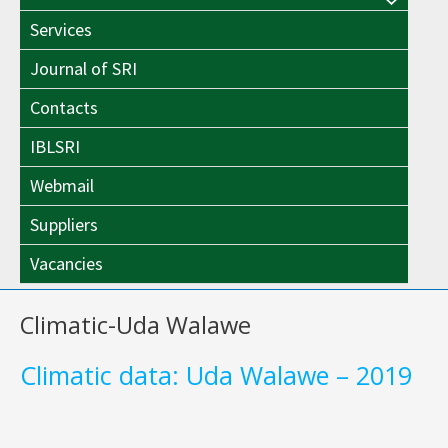
Menu
Toggle
Services
Toggle
Journal of SRI
Contacts
IBLSRI
Webmail
Suppliers
Vacancies
Climatic-Uda Walawe
Climatic data: Uda Walawe – 2019