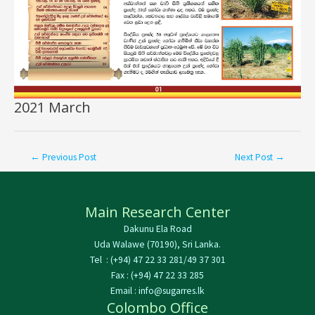
2021 March
←
Previous Post
Next Post
→
Main Research Center
Dakunu Ela Road
Uda Walawe (70190), Sri Lanka.
Tel : (+94) 47 22 33 281/49 37 301
Fax : (+94) 47 22 33 285
Email : info@sugarres.lk
Colombo Office