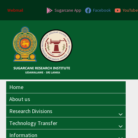
Skip
Post
to
navigation
Webmail
Sugarcane App
Facebook
YouTube
content
Home
About us
Research Divisions
Menu
Technology Transfer
Menu
Toggle
Information