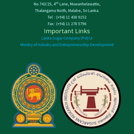
th
No.743/25, 4
Lane, Muwanhelawatte,
Thalangama North, Malabe, Sri Lanka.
Tel : (+94) 11 438 9152
Fax : (+94) 11 278 5796
Important Links
Lanka Sugar Company (Pvt) Lt
Ministry of Industry and Entrepreneurship Development