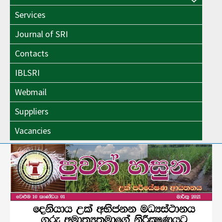
Menu
Toggle
Services
Toggle
Journal of SRI
Contacts
IBLSRI
Webmail
Suppliers
Vacancies